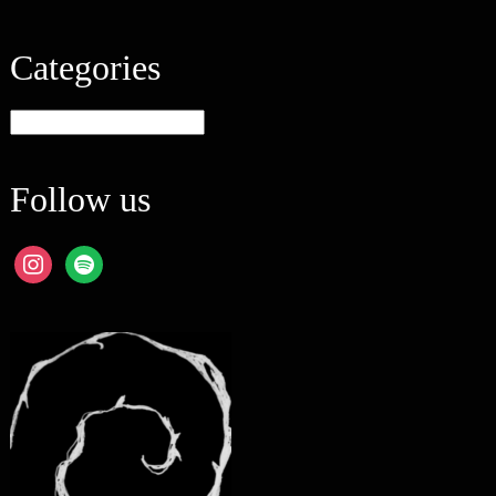
Categories
Categories
Follow us
instagram
spotify