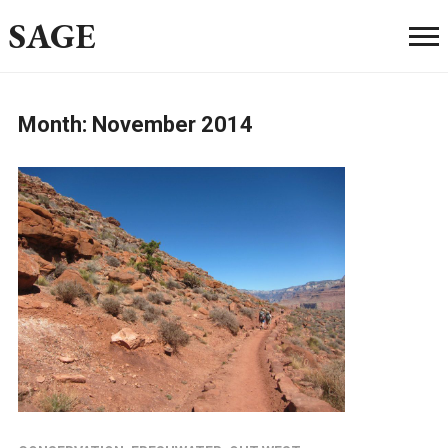
SAGE
Month:
November 2014