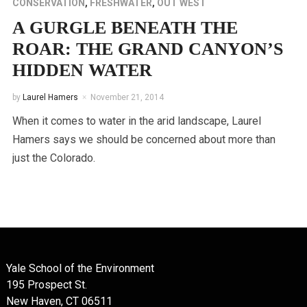
CONSERVATION
,
FRESHWATER
,
OUT WEST
A GURGLE BENEATH THE
ROAR: THE GRAND CANYON’S
HIDDEN WATER
by
Laurel Hamers
November 21, 2014
When it comes to water in the arid landscape, Laurel
Hamers says we should be concerned about more than
just the Colorado.
Yale School of the Environment
195 Prospect St.
New Haven, CT 06511