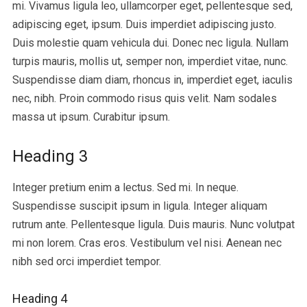
mi. Vivamus ligula leo, ullamcorper eget, pellentesque sed,
adipiscing eget, ipsum. Duis imperdiet adipiscing justo.
Duis molestie quam vehicula dui. Donec nec ligula. Nullam
turpis mauris, mollis ut, semper non, imperdiet vitae, nunc.
Suspendisse diam diam, rhoncus in, imperdiet eget, iaculis
nec, nibh. Proin commodo risus quis velit. Nam sodales
massa ut ipsum. Curabitur ipsum.
Heading 3
Integer pretium enim a lectus. Sed mi. In neque.
Suspendisse suscipit ipsum in ligula. Integer aliquam
rutrum ante. Pellentesque ligula. Duis mauris. Nunc volutpat
mi non lorem. Cras eros. Vestibulum vel nisi. Aenean nec
nibh sed orci imperdiet tempor.
Heading 4