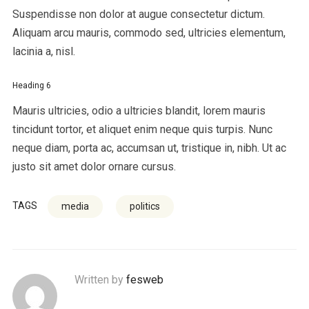
Suspendisse non dolor at augue consectetur dictum.
Aliquam arcu mauris, commodo sed, ultricies elementum,
lacinia a, nisl.
Heading 6
Mauris ultricies, odio a ultricies blandit, lorem mauris
tincidunt tortor, et aliquet enim neque quis turpis. Nunc
neque diam, porta ac, accumsan ut, tristique in, nibh. Ut ac
justo sit amet dolor ornare cursus.
TAGS
media
politics
Written by
fesweb