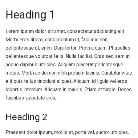
Heading 1
Lorem ipsum dolor sit amet, consectetur adipiscing elit.
Morbi eros libero, condimentum ut, facilisis non,
pellentesque ut, enim. Duis tortor. Proin a quam. Phasellus
pellentesque volutpat felis. Nulla facilisi. Cras sed sem at
neque dapibus ultricies. Aliquam placerat pellentesque
metus. Morbi ac dui non nibh pretium lacinia. Curabitur vitae
elit quis tellus tincidunt aliquet. Aliquam id ligula vel eros
lobortis interdum. Aliquam in mauris. Etiam et turpis. Donec
faucibus vulputate arcu.
Heading 2
Praesent dolor ipsum, mollis et, porta vel, auctor ultricies,