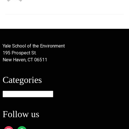
Yale School of the Environment
195 Prospect St.
New Haven, CT 06511
Categories
Categories
Follow us