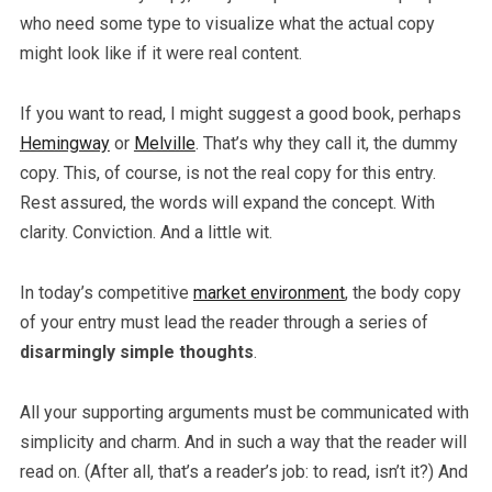
who need some type to visualize what the actual copy
might look like if it were real content.
If you want to read, I might suggest a good book, perhaps
Hemingway
or
Melville
. That’s why they call it, the dummy
copy. This, of course, is not the real copy for this entry.
Rest assured, the words will expand the concept. With
clarity. Conviction. And a little wit.
In today’s competitive
market environment
, the body copy
of your entry must lead the reader through a series of
disarmingly simple thoughts
.
All your supporting arguments must be communicated with
simplicity and charm. And in such a way that the reader will
read on. (After all, that’s a reader’s job: to read, isn’t it?) And