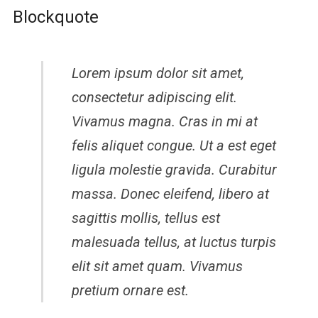
Blockquote
Lorem ipsum dolor sit amet,
consectetur adipiscing elit.
Vivamus magna. Cras in mi at
felis aliquet congue. Ut a est eget
ligula molestie gravida. Curabitur
massa. Donec eleifend, libero at
sagittis mollis, tellus est
malesuada tellus, at luctus turpis
elit sit amet quam. Vivamus
pretium ornare est.