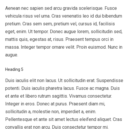
Aenean nec sapien sed arcu gravida scelerisque. Fusce
vehicula risus vel urna. Cras venenatis leo id dui bibendum
pretium. Cras sem sem, pretium vel, cursus id, facilisis
eget, enim. Ut tempor. Donec augue lorem, sollicitudin sed,
mattis quis, egestas at, risus. Praesent tempus orci in
massa. Integer tempor ornare velit. Proin euismod. Nunc in
augue.
Heading 5
Duis iaculis elit non lacus. Ut sollicitudin erat. Suspendisse
potenti. Duis iaculis pharetra lacus. Fusce ac magna. Duis
et ante et libero rutrum sagittis. Vivamus consectetur.
Integer in eros. Donec at purus. Praesent diam mi,
sollicitudin a, molestie non, imperdiet a, enim.
Pellentesque et ante sit amet lectus eleifend aliquet. Cras
convallis erat non arcu. Duis consectetur tempor mi.