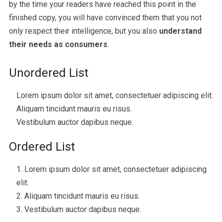
by the time your readers have reached this point in the
finished copy, you will have convinced them that you not
only respect their intelligence, but you also
understand
their needs as consumers
.
Unordered List
Lorem ipsum dolor sit amet, consectetuer adipiscing elit.
Aliquam tincidunt mauris eu risus.
Vestibulum auctor dapibus neque.
Ordered List
Lorem ipsum dolor sit amet, consectetuer adipiscing
elit.
Aliquam tincidunt mauris eu risus.
Vestibulum auctor dapibus neque.