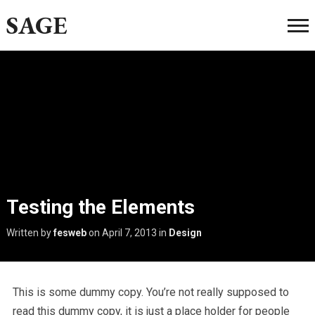
SAGE
Testing the Elements
Written by
fesweb
on
April 7, 2013
in
Design
This is some dummy copy. You’re not really supposed to
read this dummy copy, it is just a place holder for people