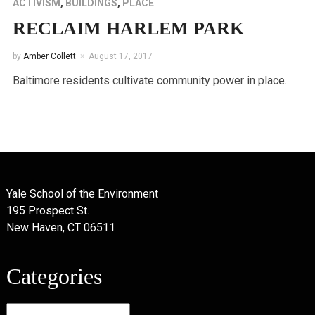
ACTIVISM
,
BUILDINGS
,
PLACE
RECLAIM HARLEM PARK
by
Amber Collett
August 17, 2017
Baltimore residents cultivate community power in place.
Yale School of the Environment
195 Prospect St.
New Haven, CT 06511
Categories
Categories