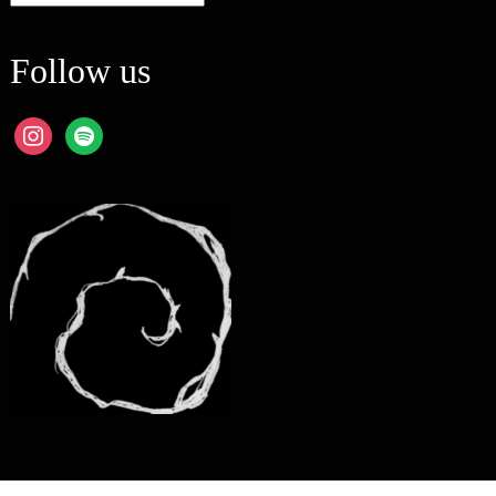
Follow us
instagram
spotify