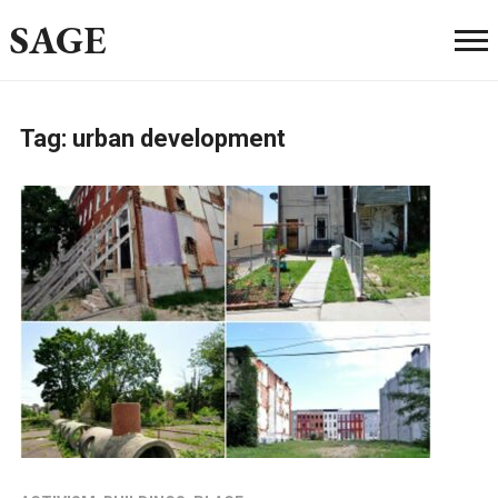
SAGE
Tag:
urban development