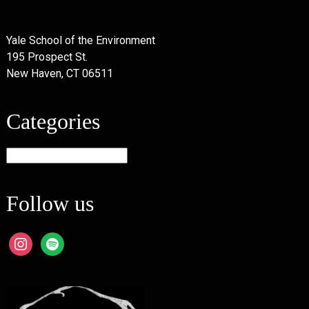
Yale School of the Environment
195 Prospect St.
New Haven, CT 06511
Categories
Categories
Follow us
instagram
spotify