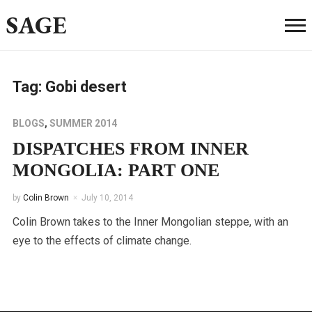
SAGE
Tag:
Gobi desert
BLOGS
,
SUMMER 2014
DISPATCHES FROM INNER
MONGOLIA: PART ONE
by
Colin Brown
July 10, 2014
Colin Brown takes to the Inner Mongolian steppe, with an
eye to the effects of climate change.