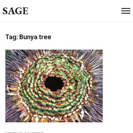
SAGE
Tag:
Bunya tree