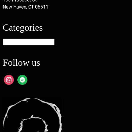
New Haven, CT 06511
Categories
Categories
Follow us
instagram
spotify