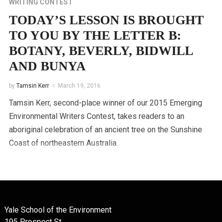
WRITING CONTEST
TODAY’S LESSON IS BROUGHT
TO YOU BY THE LETTER B:
BOTANY, BEVERLY, BIDWILL
AND BUNYA
by
Tamsin Kerr
March 19, 2016
Tamsin Kerr, second-place winner of our 2015 Emerging
Environmental Writers Contest, takes readers to an
aboriginal celebration of an ancient tree on the Sunshine
Coast of northeastern Australia.
Yale School of the Environment
195 Prospect St.