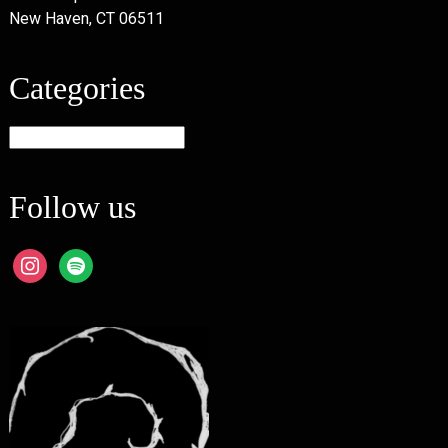
New Haven, CT 06511
Categories
Categories
Follow us
instagram
spotify