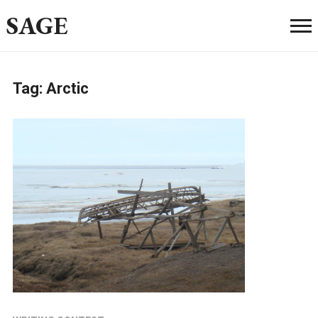
SAGE
Tag:
Arctic