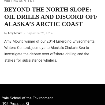
WRITING CONTEST
BEYOND THE NORTH SLOPE:
OIL DRILLS AND DISCORD OFF
ALASKA’S ARCTIC COAST
by
Amy Mount
September 20, 2014
Amy Mount, winner of our 2014 Emerging Environmental
Writers Contest, journeys to Alaska’s Chukchi Sea to
investigate the debate over offshore drilling and the
stakes for subsistence whalers.
Yale School of the Environment
195 Prospect St.