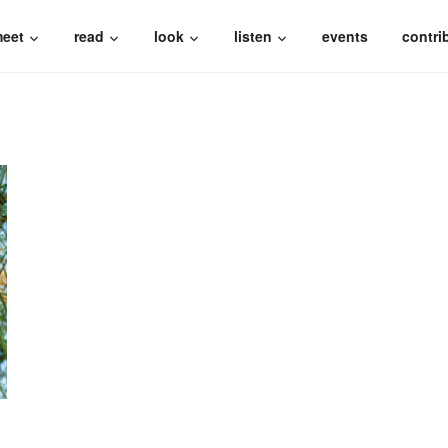
eet
read
look
listen
events
contri