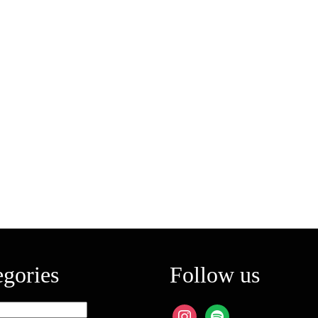
egories
Follow us
ies
instagram
spotify