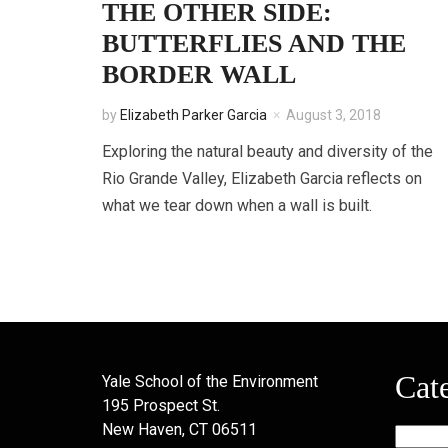
THE OTHER SIDE:
BUTTERFLIES AND THE
BORDER WALL
by
Elizabeth Parker Garcia
August 3, 2018
Exploring the natural beauty and diversity of the
Rio Grande Valley, Elizabeth Garcia reflects on
what we tear down when a wall is built.
Cat
Yale School of the Environment
195 Prospect St.
New Haven, CT 06511
Categor