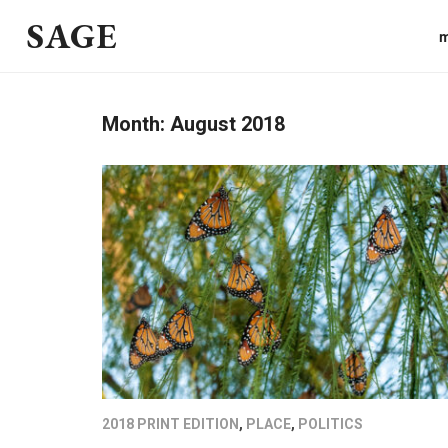
SAGE
m
Month:
August 2018
2018 PRINT EDITION
,
PLACE
,
POLITICS